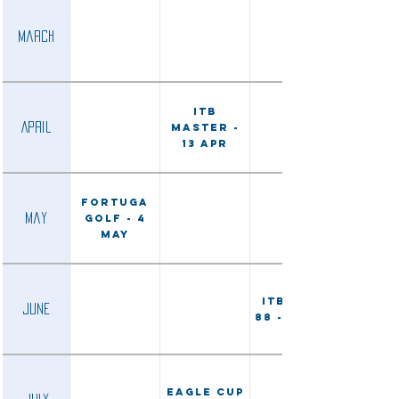
March
ITB
April
Master -
13 Apr
Fortuga
May
Golf - 4
May
ITB Open
June
88 - 15 Jun
Eagle Cup