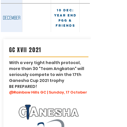
10 Dec:
Year End
December
PGG &
Friends
GC XVII 2021
With a very tight health protocol,
more than 30 "Team Angkatan" will
seriously compete to win the 17th
Ganesha Cup 2021 trophy
BE PREPARED!
@Rainbow Hills GC | Sunday, 17 October