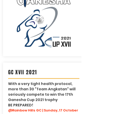
GC XVII 2021
With a very tight health protocol,
more than 30 "Team Angkatan" will
seriously compete to win the 17th
Ganesha Cup 2021 trophy
BE PREPARED!
@Rainbow Hills GC | Sunday, 17 October