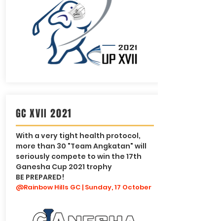
GC XVII 2021
With a very tight health protocol,
more than 30 "Team Angkatan" will
seriously compete to win the 17th
Ganesha Cup 2021 trophy
BE PREPARED!
@Rainbow Hills GC | Sunday, 17 October