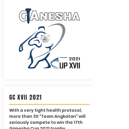
GC XVII 2021
With a very tight health protocol,
more than 30 "Team Angkatan" will
seriously compete to win the 17th
Ganesha Cup 2021 trophy