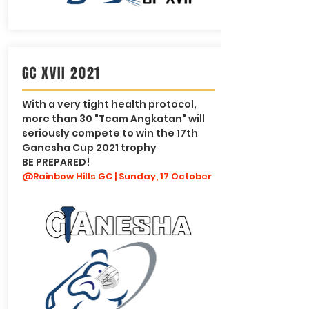
GC XVII 2021
With a very tight health protocol,
more than 30 "Team Angkatan" will
seriously compete to win the 17th
Ganesha Cup 2021 trophy
BE PREPARED!
@Rainbow Hills GC | Sunday, 17 October