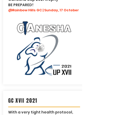
BE PREPARED!
@Rainbow Hills GC | Sunday, 17 October
GC XVII 2021
With a very tight health protocol,