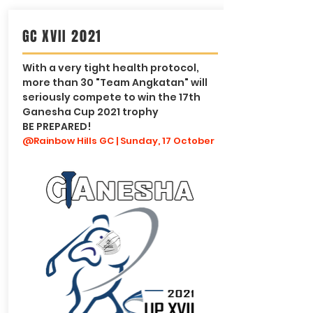
GC XVII 2021
With a very tight health protocol,
more than 30 "Team Angkatan" will
seriously compete to win the 17th
Ganesha Cup 2021 trophy
BE PREPARED!
@Rainbow Hills GC | Sunday, 17 October