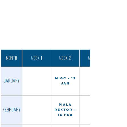
Month
Week 1
Week 2
Week 3
MIGC - 12
January
Jan
Piala
February
Rektor -
16 Feb