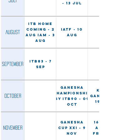
July
- 13 Jul
ITB Home
Coming - 2
IATF - 10
August
Aug IAM - 3
Aug
Aug
ITB83 - 7
September
Sep
Ganesha
Karo
Championship
October
Ganesha -
by ITB90 - 09
19 Oct
Oct
Ganesha
16 Nov:
November
Cup XXI - 9
ALSI &
Nov
Friends