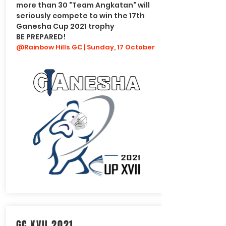
more than 30 "Team Angkatan" will
seriously compete to win the 17th
Ganesha Cup 2021 trophy
BE PREPARED!
@Rainbow Hills GC | Sunday, 17 October
GC XVII 2021