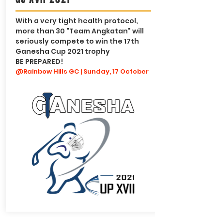
With a very tight health protocol,
more than 30 "Team Angkatan" will
seriously compete to win the 17th
Ganesha Cup 2021 trophy
BE PREPARED!
@Rainbow Hills GC | Sunday, 17 October