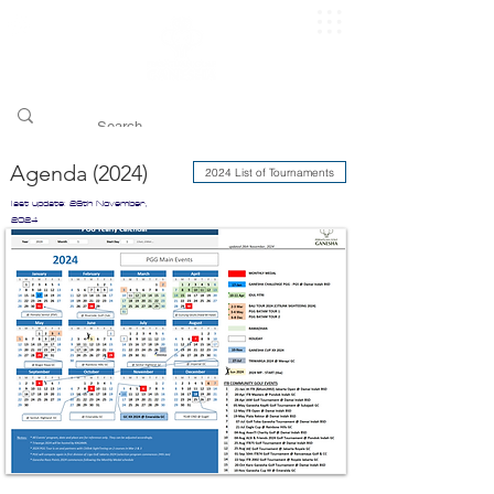
​pggitb.official/
Agenda (2024)
2024 List of Tournaments
last update: 26th November,
2024