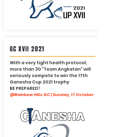
GC XVII 2021
With a very tight health protocol,
more than 30 "Team Angkatan" will
seriously compete to win the 17th
Ganesha Cup 2021 trophy
BE PREPARED!
@Rainbow Hills GC | Sunday, 17 October