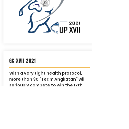
GC XVII 2021
With a very tight health protocol,
more than 30 "Team Angkatan" will
seriously compete to win the 17th
Ganesha Cup 2021 trophy
WELL DONE ALL!
@Rainbow Hills GC | Sunday, 28
November