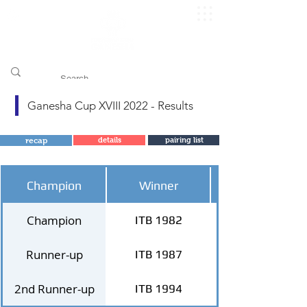
​pggitb.official/
Ganesha Cup XVIII 2022 - Results
recap
details
pairing list
Champion
Winner
Champion
ITB 1982
Runner-up
ITB 1987
2nd Runner-up
ITB 1994