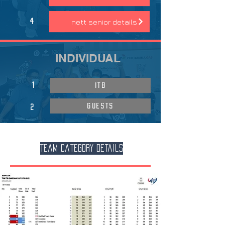
nett senior details
4
INDIVIDUAL
1
ITB
GUESTS
2
Team Category Details