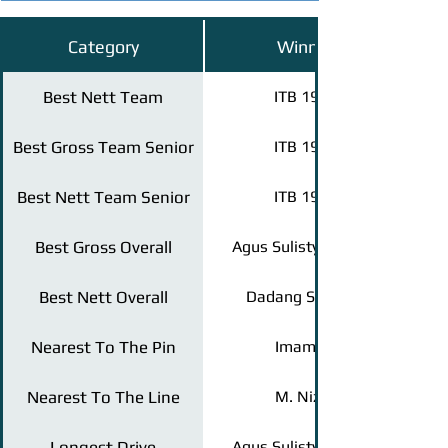
Category
Winner
Best Nett Team
ITB 1995
Best Gross Team Senior
ITB 1983
Best Nett Team Senior
ITB 1981
Best Gross Overall
Agus Sulistyo (2002)
Best Nett Overall
Dadang S (1995)
Nearest To The Pin
Imam H.
Nearest To The Line
M. Nizar
Longest Drive
Agus Sulistyo (2002)