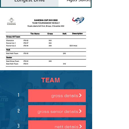
TEAM
gross details
1
gross senior details
2
nett details
3