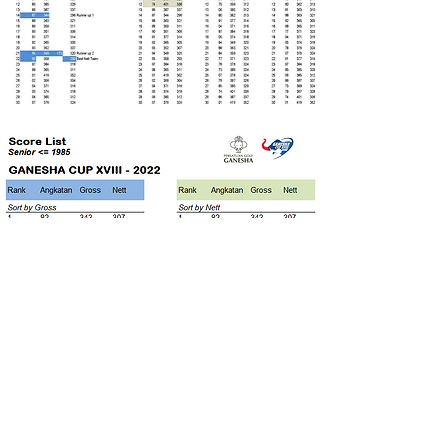
Individual Category