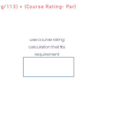
g/113) + (Course Rating- Par)
use course rating
calculation that fits
requirement