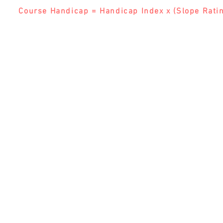
Course Handicap = Handicap Index x (Slope Ratin