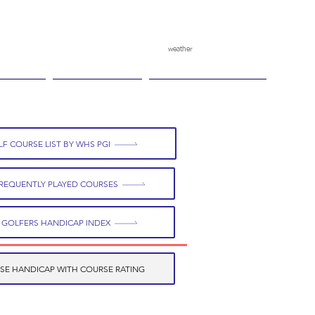
weather
pggitb.official
/
tch Play
Ganesha Cup
Ganesha Race Point
F COURSE LIST BY WHS PGI
REQUENTLY PLAYED COURSES
 GOLFERS HANDICAP INDEX
SE HANDICAP WITH COURSE RATING