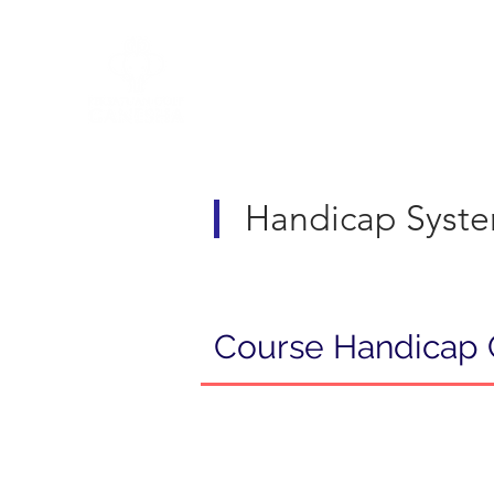
R&A Rules of Golf
Handicap Syst
Course Handicap 