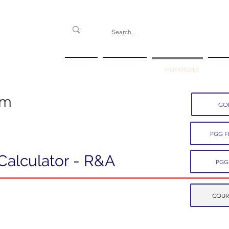
PGG
Agenda
Handicap
Ma
em
GOL
PGG F
Calculator - R&A
PGG
COUR