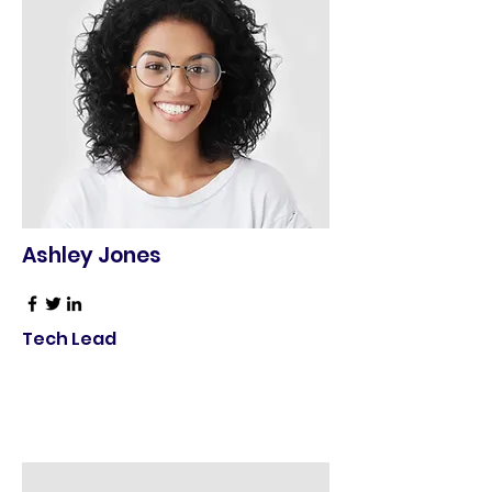
Ashley Jones
Tech Lead