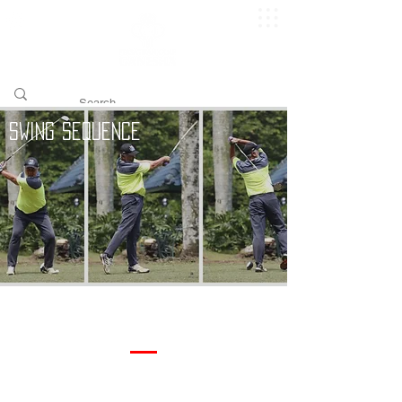
​pggitb.official/
Swing Sequence