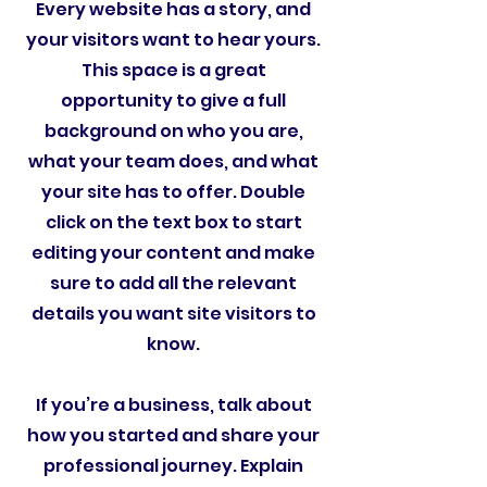
Every website has a story, and
your visitors want to hear yours.
This space is a great
opportunity to give a full
background on who you are,
what your team does, and what
your site has to offer. Double
click on the text box to start
editing your content and make
sure to add all the relevant
details you want site visitors to
know.
If you’re a business, talk about
how you started and share your
professional journey. Explain