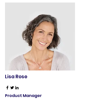
Lisa Rose
Product Manager