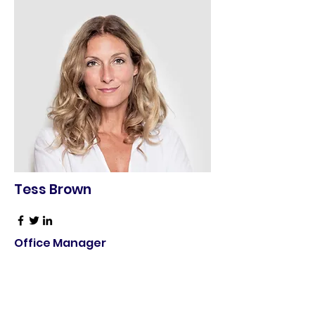
Tess Brown
Office Manager