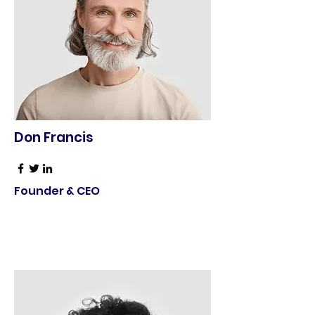
Don Francis
Founder & CEO