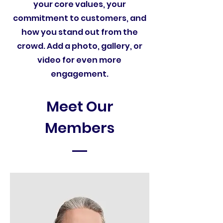
your core values, your
commitment to customers, and
how you stand out from the
crowd. Add a photo, gallery, or
video for even more
engagement.
Meet Our
Members