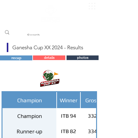
​pggitb.official/
Ganesha Cup XX 2024 - Results
recap
details
photos
Champion
Winner
Gross
Champion
ITB 94
332
Runner-up
ITB 82
334