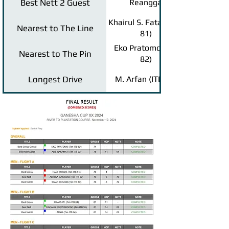
Best Nett 2 Guest
Reangga
Khairul S. Fatah (ITB
Nearest to The Line
81)
Eko Pratomo (ITB
Nearest to The Pin
82)
Longest Drive
M. Arfan (ITB 93)