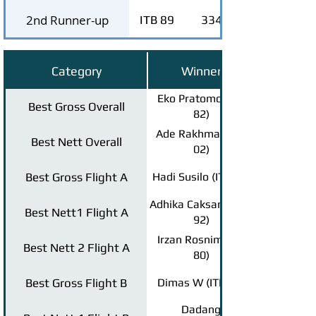
2nd Runner-up
ITB 89
334
Category
Winner
Eko Pratomo (ITB
Best Gross Overall
82)
Ade Rakhmat (ITB
Best Nett Overall
02)
Best Gross Flight A
Hadi Susilo (ITB 94)
Adhika Caksana (ITB
Best Nett1 Flight A
92)
Irzan Rosnim (ITB
Best Nett 2 Flight A
80)
Best Gross Flight B
Dimas W (ITB 04)
Dadang