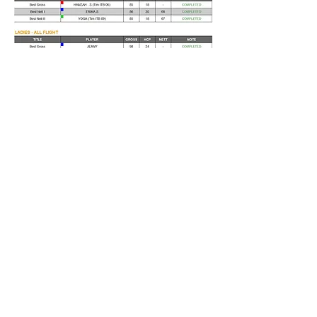
TEAM
GROSS
1
GROSS SENIOR
2
NETT
3
NETT SENIOR
4