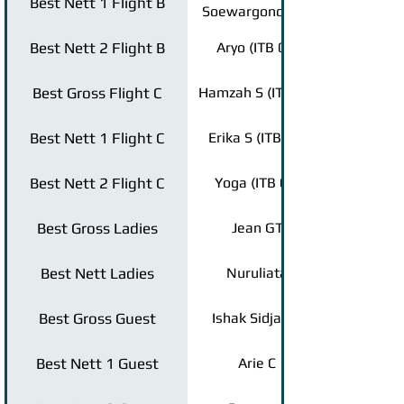
Best Nett 1 Flight B
Soewargono (ITB
95)
Best Nett 2 Flight B
Aryo (ITB 04)
Best Gross Flight C
Hamzah S (ITB 06)
Best Nett 1 Flight C
Erika S (ITB 97)
Best Nett 2 Flight C
Yoga (ITB 09)
Best Gross Ladies
Jean GT
Best Nett Ladies
Nuruliata
Best Gross Guest
Ishak Sidjabat
Best Nett 1 Guest
Arie C