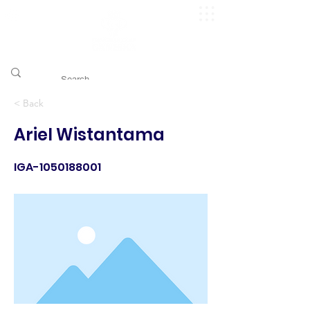
​pggitb.official/
< Back
Ariel Wistantama
IGA-1050188001