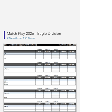
Match Play 2026 - Eagle Division
@ Damai Indah, BSD Course