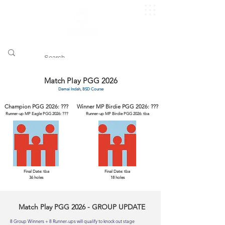
​pggitb.official/
Match Play PGG 2026
Damai Indah, BSD Course
Champion PGG 2026: ???
Winner MP Birdie PGG 2026: ???
Runner-up MP Eagle PGG 2026: ???
Runner-up MP Birdie PGG 2026: tba
Final Date: tba
Final Date: tba
36 holes
18 holes
Match Play PGG 2026 - GROUP UPDATE
8 Group Winners + 8 Runner-ups will qualify to knock out stage