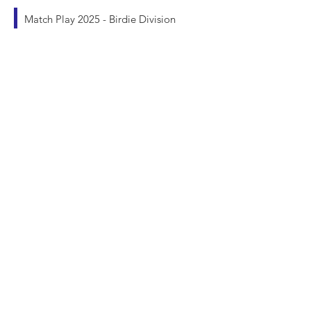
Match Play 2025 - Birdie Division