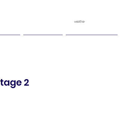
weather
pggitb.official
/
tch Play
Ganesha Cup
Ganesha Race Point
Stage 2