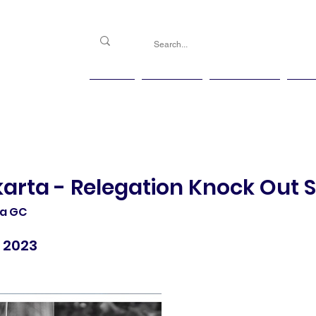
PGG
Agenda
Handicap
Ma
karta - Relegation Knock Out 
ta GC
 2023