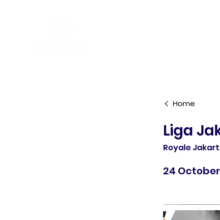
R&A Rules of Golf
Home
Liga Ja
Royale Jakar
24 October