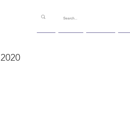
PGG
Agenda
Handicap
Ma
 2020