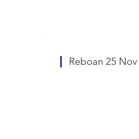
R&A Rules of Golf
Reboan 25 Nov