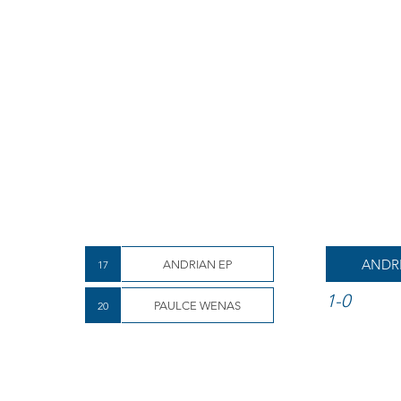
ANDR
17
ANDRIAN EP
1-0
20
PAULCE WENAS
Aep wins