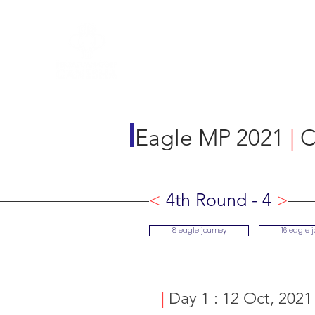
R&A Rules of Golf
Eagle MP 2021
|
C
<
4th Round - 4
>
8 eagle journey
16 eagle 
|
Day 1 : 12 Oct, 2021