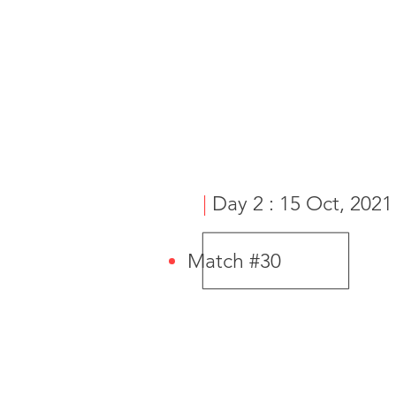
|
Day 2 : 15 Oct, 2021
Match #30