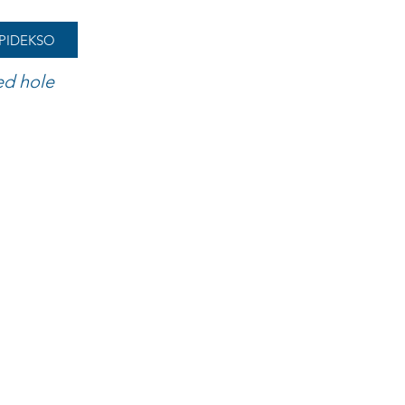
PIDEKSO
ed hole