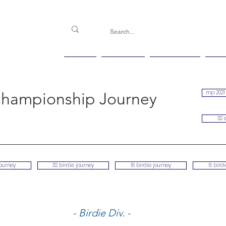
PGG
Agenda
Handicap
Ma
mp 2021 
hampionship Journey
32 
journey
32 birdie journey
16 birdie journey
8 bird
- Birdie Div. -