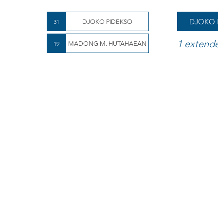
DJOKO 
31
DJOKO PIDEKSO
1 extend
19
MADONG M. HUTAHAEAN
Mboy wins