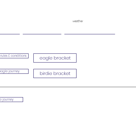
weather
pggitb.official
/
tch Play
Ganesha Cup
Ganesha Race Point
rules & conditions
eagle bracket
eagle journey
birdie bracket
ie journey