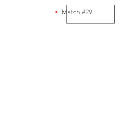
Match #29