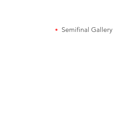
Semifinal Gallery