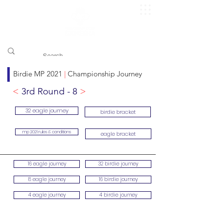
​pggitb.official/
Birdie MP 2021
|
Championship Journey
<
3rd Round - 8
>
32 eagle journey
birdie bracket
mp 2021 rules & conditions
eagle bracket
16 eagle journey
32 birdie journey
8 eagle journey
16 birdie journey
4 eagle journey
4 birdie journey