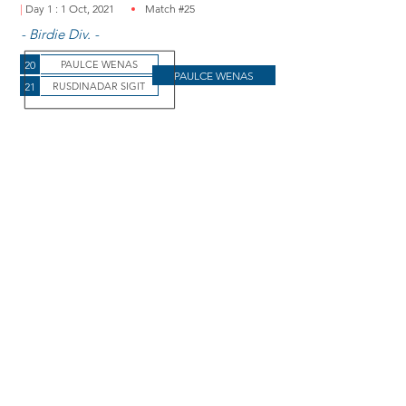
|
Day 1 : 1 Oct, 2021
Match #25
- Birdie Div. -
20
PAULCE WENAS
PAULCE WENAS
21
RUSDINADAR SIGIT
Paulce wins