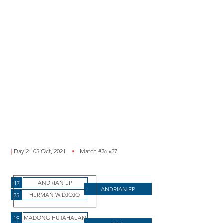
|
Day 2 : 05 Oct, 2021
Match #26 #27
17
ANDRIAN EP
ANDRIAN EP
25
HERMAN WIDJOJO
19
MADONG HUTAHAEAN