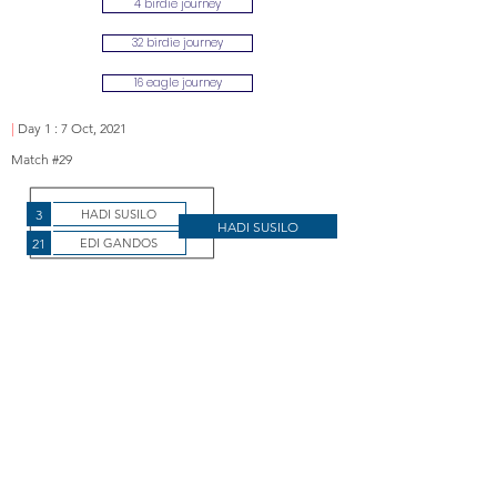
4 birdie journey
32 birdie journey
16 eagle journey
|
Day 1 : 7 Oct, 2021
Match #29
3
HADI SUSILO
HADI SUSILO
21
EDI GANDOS
Susilo wins