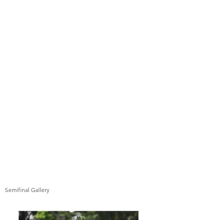
Semifinal Gallery