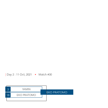
|
Day 2 : 11 Oct, 2021
Match #30
3
YAMIN
EKO PRATOMO
18
EKO PRATOMO
11 oct eko vs ty 1-0_edited