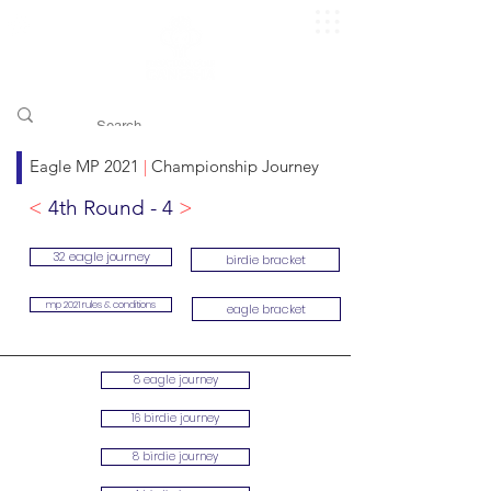
​pggitb.official/
Eagle MP 2021
|
Championship Journey
<
4th Round - 4
>
32 eagle journey
birdie bracket
mp 2021 rules & conditions
eagle bracket
8 eagle journey
16 birdie journey
8 birdie journey